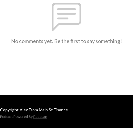
No comments yet. Be the first to say something!
Copyright Alex From Main St Finance
Podcast Powered By
Podbean