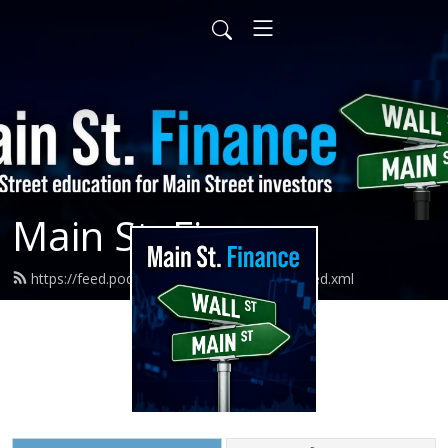
Main St. Finance
https://feed.podbean.com/mainstfinance/feed.xml