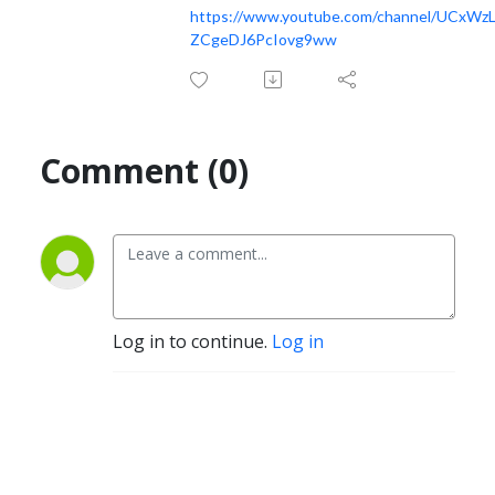
https://www.youtube.com/channel/UCxWzL
ZCgeDJ6PcIovg9ww
Comment (0)
Log in to continue.
Log in