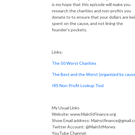
is my hope that this episode will make you
research the charities and non-profits you
donate to to ensure that your dollars are be
spent on the cause, and not lining the
founder’s pockets.
Links:
The 50 Worst Charities
The Best and the Worst (organized by caus
IRS Non-Profit Lookup Tool
My Usual Links
Website: www.MainStFinance.org
Show Email address: Mainstfinance@gmail.
Twitter Account: @MainStMoney
YouTube Channel: