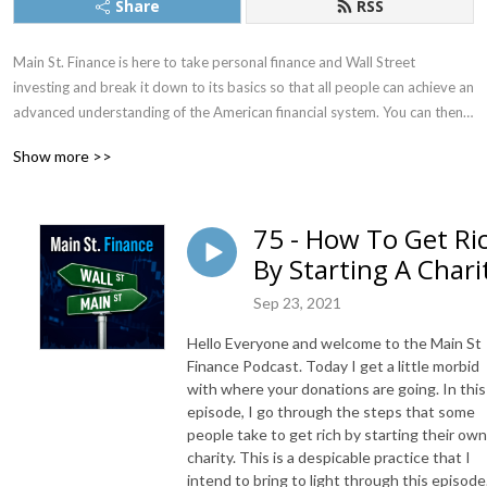
Share
RSS
Main St. Finance is here to take personal finance and Wall Street 
investing and break it down to its basics so that all people can achieve an 
advanced understanding of the American financial system. You can then 
use that knowledge to better take control of your finances to manage 
Show more >>
budgeting, taxes, investments, retirement, and more.
75 - How To Get Ri
By Starting A Chari
Sep 23, 2021
Hello Everyone and welcome to the Main St
Finance Podcast. Today I get a little morbid
with where your donations are going. In this
episode, I go through the steps that some
people take to get rich by starting their own
charity. This is a despicable practice that I
intend to bring to light through this episode.