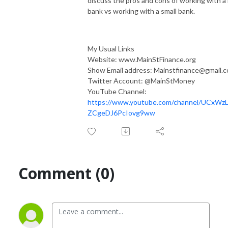
discuss the pros and cons of working with a 
bank vs working with a small bank.
My Usual Links
Website: www.MainStFinance.org
Show Email address: Mainstfinance@gmail.
Twitter Account: @MainStMoney
YouTube Channel:
https://www.youtube.com/channel/UCxWzL
ZCgeDJ6PcIovg9ww
Comment (0)