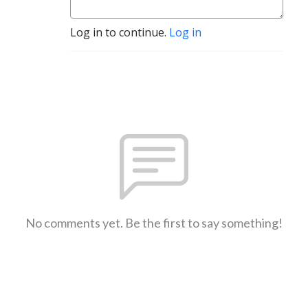
Log in to continue.
Log in
No comments yet. Be the first to say something!