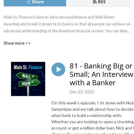
Share
RSS
Main St. Finance is here to take personal finance and Wall Street 
investing and break it down to its basics so that all people can achieve an 
advanced understanding of the American financial system. You can then 
use that knowledge to better take control of your finances to manage 
Show more >>
budgeting, taxes, investments, retirement, and more.
81 - Banking Big or
Small; An Interview
with a Banker
Dec 22, 2021
On this week's episode, I sit down with Nick
Samarripas and we talk about how to decide
what bank to build a relationship with.
Whether you are looking to open a checking
account or get a million dollar loan, Nick and 