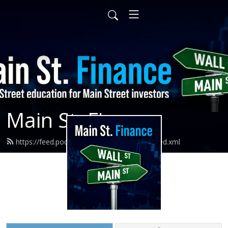
Main St. Finance
https://feed.podbean.com/mainstfinance/feed.xml